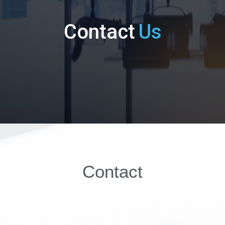
Contact
Us
Contact