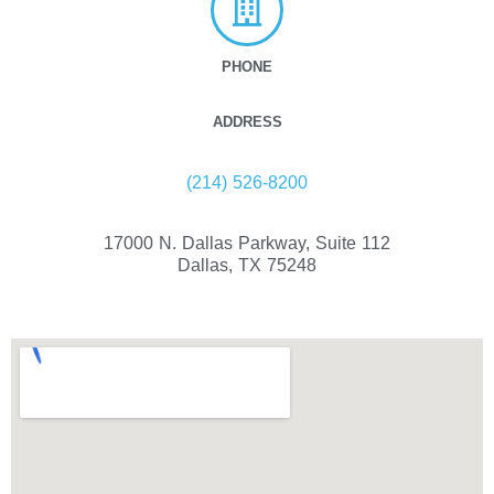
PHONE
ADDRESS
(214) 526-8200
17000 N. Dallas Parkway, Suite 112
Dallas, TX 75248