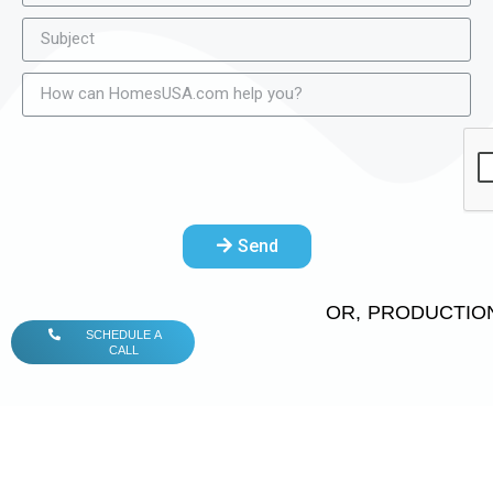
Send
OR, PRODUCTION
SCHEDULE A
CALL