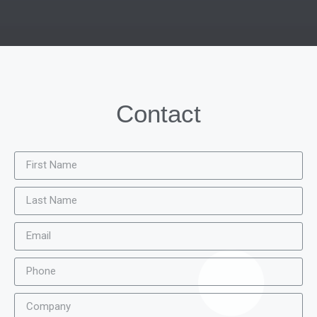
Contact