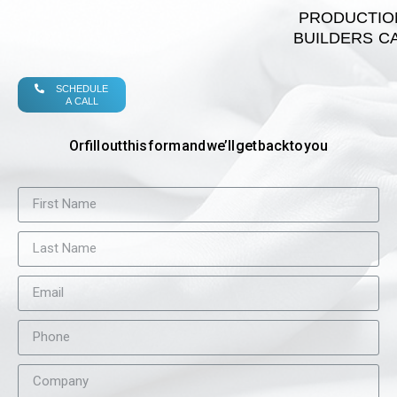
PRODUCTIO
BUILDERS C
SCHEDULE
A CALL
Or fill out this form and we’ll get back to you