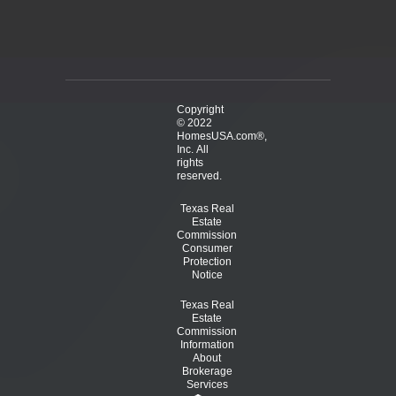
Copyright
© 2022
HomesUSA.com®,
Inc. All
rights
reserved.
Texas Real
Estate
Commission
Consumer
Protection
Notice
Texas Real
Estate
Commission
Information
About
Brokerage
Services