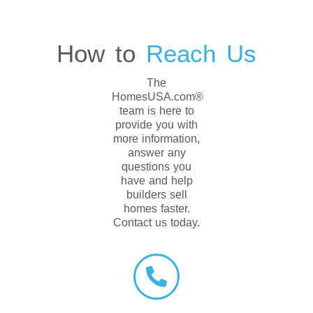
How to
Reach Us
The
HomesUSA.com®
team is here to
provide you with
more information,
answer any
questions you
have and help
builders sell
homes faster.
Contact us today.