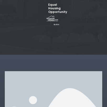
Equal
Housing
Opportunity