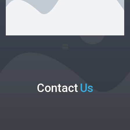
Contact
Us