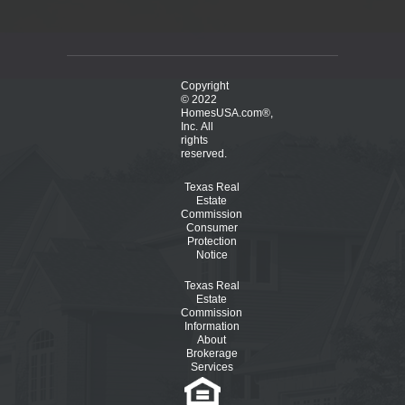
Copyright
© 2022
HomesUSA.com®,
Inc. All
rights
reserved.
Texas Real
Estate
Commission
Consumer
Protection
Notice
Texas Real
Estate
Commission
Information
About
Brokerage
Services