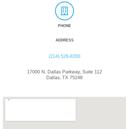
PHONE
ADDRESS
(214) 526-8200
17000 N. Dallas Parkway, Suite 112
Dallas, TX 75248