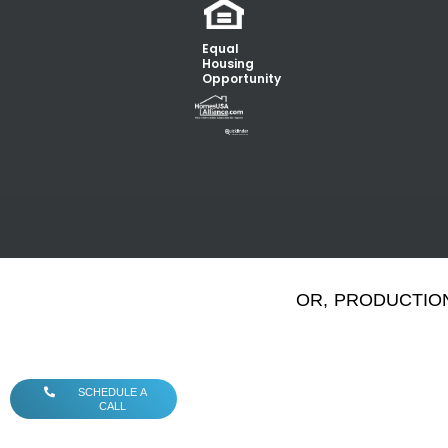
Equal
Housing
Opportunity
OR, PRODUCTION
SCHEDULE A
CALL