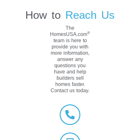
How to
Reach Us
The
®
HomesUSA.com
team is here to
provide you with
more information,
answer any
questions you
have and help
builders sell
homes faster.
Contact us today.